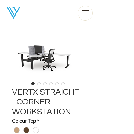
Liv Office
VERTX STRAIGHT
- CORNER
WORKSTATION
Colour Top
*