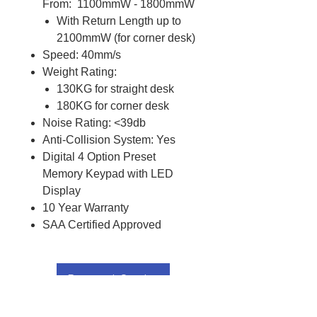
From: 1100mmW - 1800mmW
With Return Length up to
2100mmW (for corner desk)
Speed: 40mm/s
Weight Rating:
130KG for straight desk
180KG for corner desk
Noise Rating: <39db
Anti-Collision System: Yes
Digital 4 Option Preset
Memory Keypad with LED
Display
10 Year Warranty
SAA Certified Approved
Request Quote