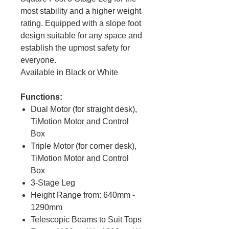
most stability and a higher weight
rating. Equipped with a slope foot
design suitable for any space and
establish the upmost safety for
everyone.
Available in Black or White
Functions:
Dual Motor (for straight desk),
TiMotion Motor and Control
Box
Triple Motor (for corner desk),
TiMotion Motor and Control
Box
3-Stage Leg
Height Range from: 640mm -
1290mm
Telescopic Beams to Suit Tops