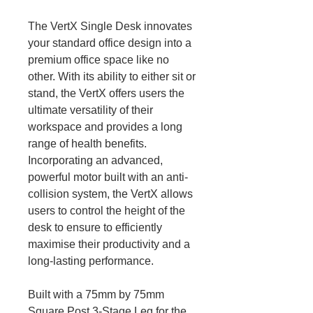
The VertX Single Desk innovates
your standard office design into a
premium office space like no
other. With its ability to either sit or
stand, the VertX offers users the
ultimate versatility of their
workspace and provides a long
range of health benefits.
Incorporating an advanced,
powerful motor built with an anti-
collision system, the VertX allows
users to control the height of the
desk to ensure to efficiently
maximise their productivity and a
long-lasting performance.
Built with a 75mm by 75mm
Square Post 3-Stage Leg for the