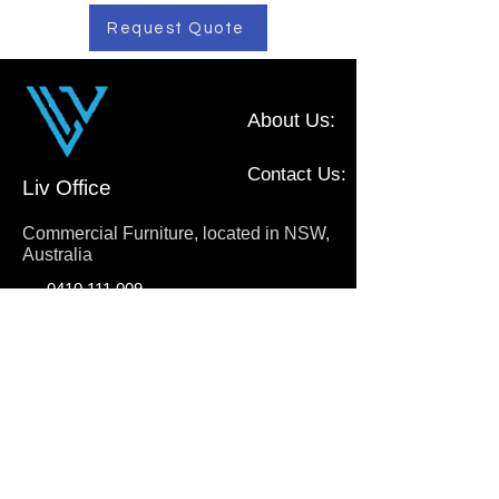
Request Quote
About Us:
Contact Us:
Liv Office
Commercial Furniture, located in NSW,
Australia
0410 111 009
sales@livoffice.com.au