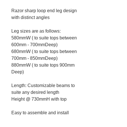
Razor sharp loop end leg design
with distinct angles
Leg sizes are as follows:
580mmW ( to suite tops between
600mm - 700mmDeep)
680mmW ( to suite tops between
700mm - 850mmDeep)
880mmW ( to suite tops 900mm
Deep)
Length: Customizable beams to
suite any desired length
Height @ 730mmH with top
Easy to assemble and install