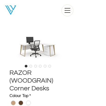
Liv Office
RAZOR
(WOODGRAIN)
Corner Desks
Colour Top
*