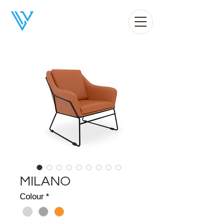
Liv Office
MILANO
Colour
*