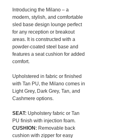
Introducing the Milano – a
modern, stylish, and comfortable
sled base design lounge perfect
for any reception or breakout
areas. It is constructed with a
powder-coated steel base and
features a seat cushion for added
comfort.
Upholstered in fabric or finished
with Tan PU, the Milano comes in
Light Grey, Dark Grey, Tan, and
Cashmere options.
SEAT:
Upholstery fabric or Tan
PU finish with injection foam.
CUSHION:
Removable back
cushion with zipper for easy