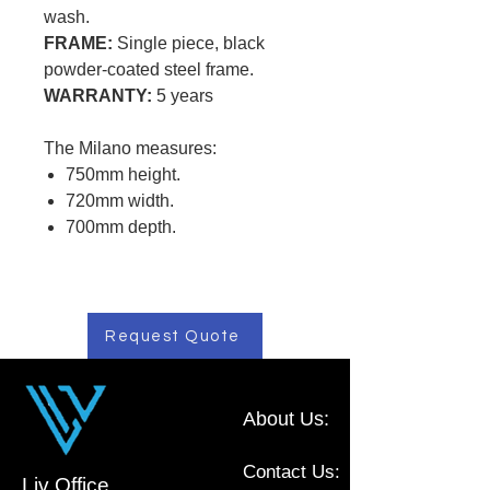
wash.
FRAME:
Single piece, black
powder-coated steel frame.
WARRANTY:
5 years
The Milano measures:
750mm height.
720mm width.
700mm depth.
Request Quote
About Us:
Contact Us:
Liv Office