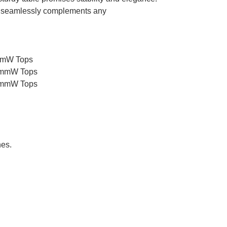
 seamlessly complements any
0mmW Tops
00mmW Tops
00mmW Tops
hes.