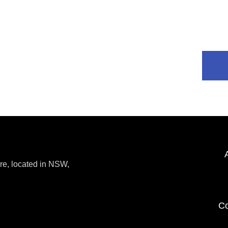
re, located in NSW,
Co