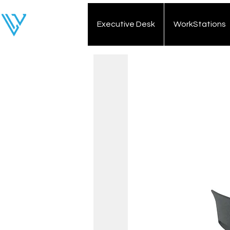
Liv Office
Executive Desk
WorkStations