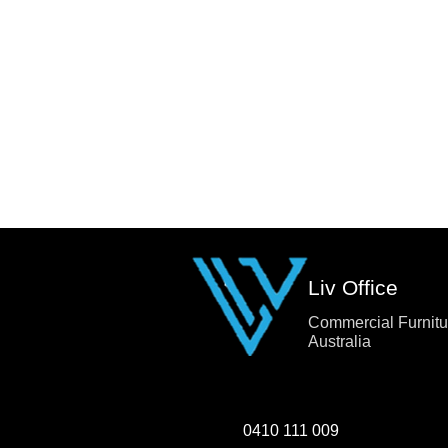
Liv Office
Commercial Furnitu
Australia
0410 111 009