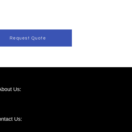
Request Quote
About Us:
ntact Us: