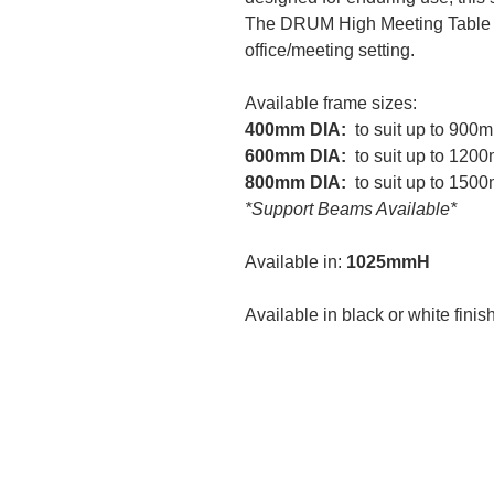
The DRUM High Meeting Table
office/meeting setting.
Available frame sizes:
400mm DIA:
to suit up to 90
600mm DIA:
to suit up to 12
800mm DIA:
to suit up to 15
*Support Beams Available*
Available in:
1025mmH
Available in black or white finis