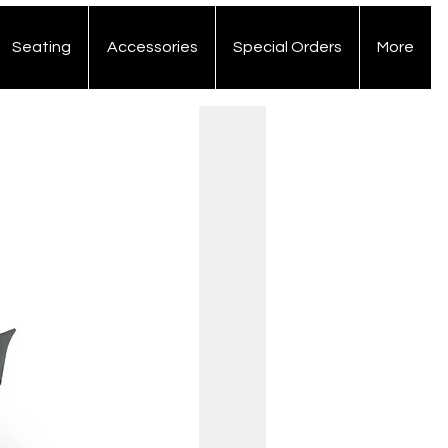
Seating
Accessories
Special Orders
More