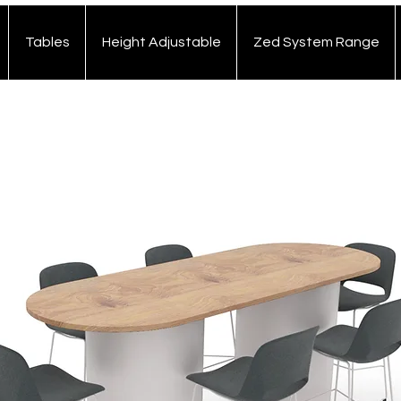
Tables
Height Adjustable
Zed System Range