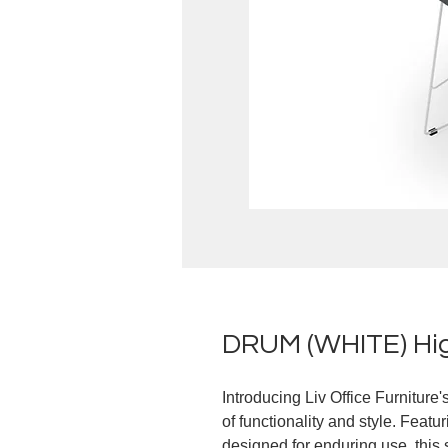
DRUM (WHITE) Hig
Introducing Liv Office Furnitur
of functionality and style. Feat
designed for enduring use, this 