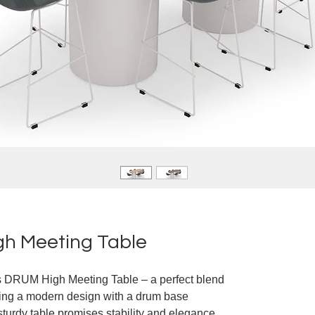
h Meeting Table
e's DRUM High Meeting Table – a perfect blend
uring a modern design with a drum base
sturdy table promises stability and elegance.