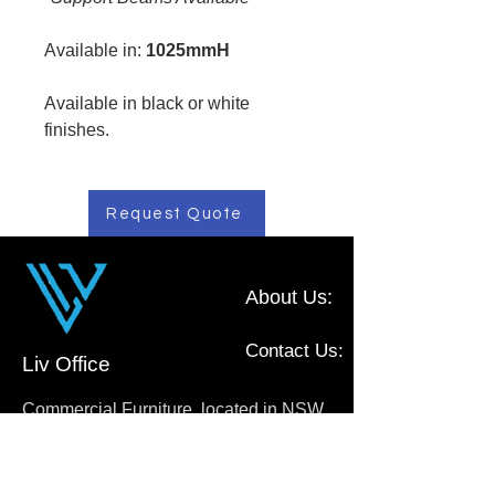
Available in:
1025mmH
Available in black or white
finishes.
Request Quote
About Us:
Contact Us:
Liv Office
Commercial Furniture, located in NSW,
Australia
0410 111 009