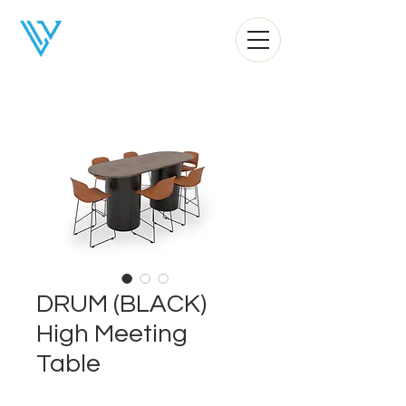
Liv Office
DRUM (BLACK)
High Meeting
Table