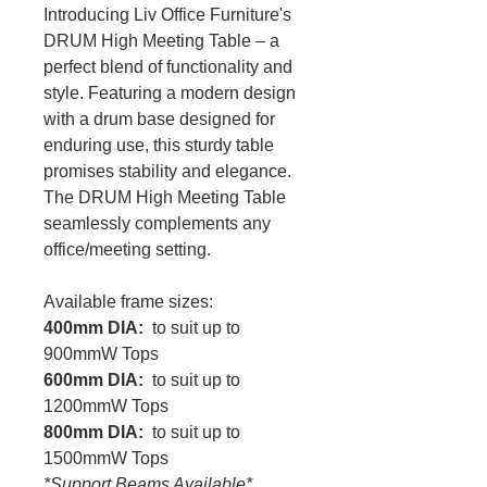
Introducing Liv Office Furniture's
DRUM High Meeting Table – a
perfect blend of functionality and
style. Featuring a modern design
with a drum base designed for
enduring use, this sturdy table
promises stability and elegance.
The DRUM High Meeting Table
seamlessly complements any
office/meeting setting.
Available frame sizes:
400mm DIA:
to suit up to
900mmW Tops
600mm DIA:
to suit up to
1200mmW Tops
800mm DIA:
to suit up to
1500mmW Tops
*Support Beams Available*