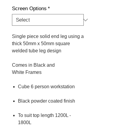
Screen Options
*
Single piece solid end leg using a
thick 50mm x 50mm square
welded tube leg design
Comes in Black and
White Frames
Cube 6 person workstation
Black powder coated finish
To suit top length 1200L -
1800L