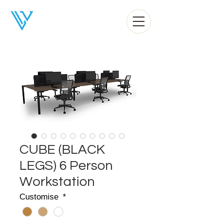
Liv Office
CUBE (BLACK
LEGS) 6 Person
Workstation
Customise
*