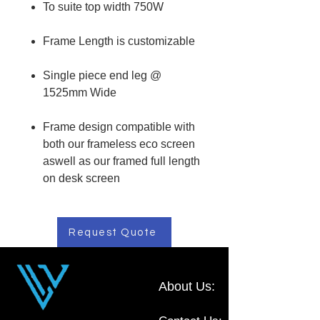
To suite top width 750W
Frame Length is customizable
Single piece end leg @
1525mm Wide
Frame design compatible with
both our frameless eco screen
aswell as our framed full length
on desk screen
Request Quote
About Us: