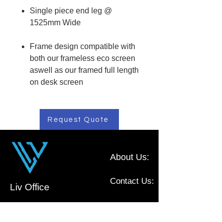
Single piece end leg @
1525mm Wide
Frame design compatible with
both our frameless eco screen
aswell as our framed full length
on desk screen
Request Quote
About Us:
Contact Us:
Liv Office
Commercial Furniture, located in NSW,
Australia