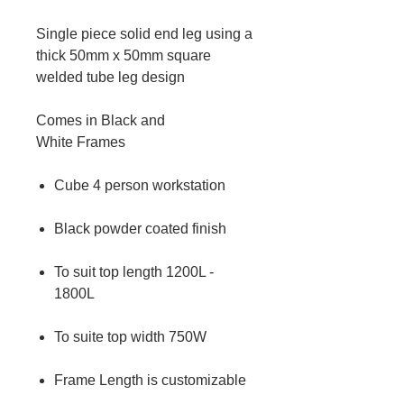
Single piece solid end leg using a
thick 50mm x 50mm square
welded tube leg design
Comes in Black and
White Frames
Cube 4 person workstation
Black powder coated finish
To suit top length 1200L -
1800L
To suite top width 750W
Frame Length is customizable