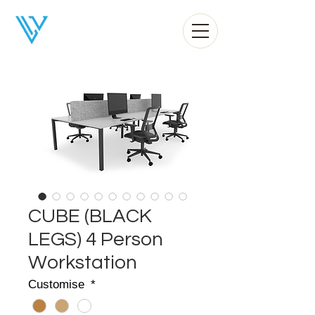
Liv Office
CUBE (BLACK
LEGS) 4 Person
Workstation
Customise
*