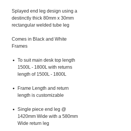
Splayed end leg design using a
destinctly thick 80mm x 30mm
rectangular welded tube leg
Comes in Black and White
Frames
To suit main desk top length
1500L - 1800L with returns
length of 1500L - 1800L
Frame Length and return
length is customizable
Single piece end leg @
1420mm Wide with a 580mm
Wide return leg