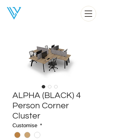
Liv Office
ALPHA (BLACK) 4
Person Corner
Cluster
Customise
*