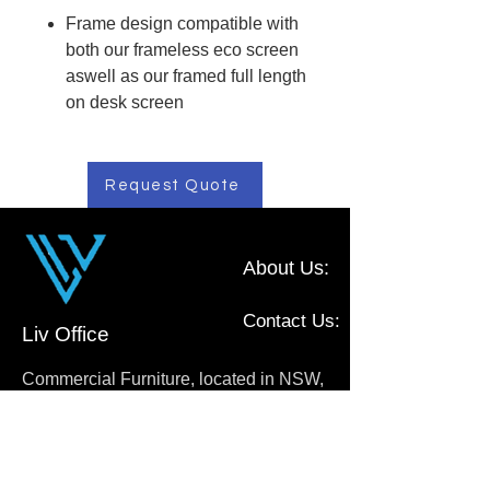
Frame design compatible with
both our frameless eco screen
aswell as our framed full length
on desk screen
Request Quote
About Us:
Contact Us:
Liv Office
Commercial Furniture, located in NSW,
Australia
0410 111 009
sales@livoffice.com.au