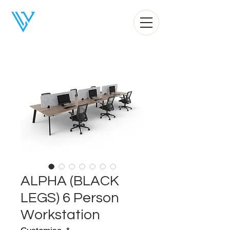
Liv Office
ALPHA (BLACK
LEGS) 6 Person
Workstation