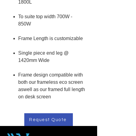
1800L
To suite top width 700W -
850W
Frame Length is customizable
Single piece end leg @
1420mm Wide
Frame design compatible with
both our frameless eco screen
aswell as our framed full length
on desk screen
Request Quote