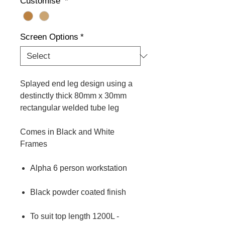
Customise
*
Screen Options
*
Splayed end leg design using a
destinctly thick 80mm x 30mm
rectangular welded tube leg
Comes in Black and White
Frames
Alpha 6 person workstation
Black powder coated finish
To suit top length 1200L -