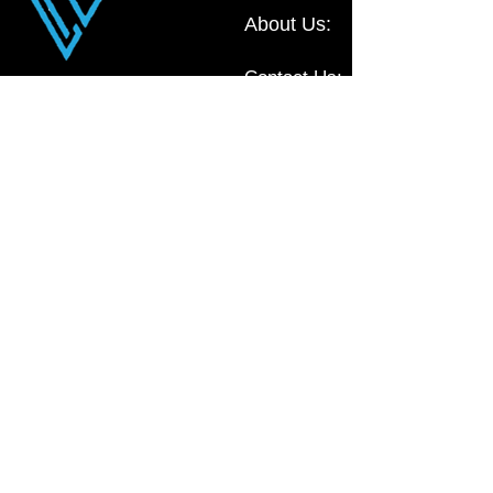
About Us:
Contact Us:
Liv Office
Commercial Furniture, located in NSW,
Australia
0410 111 009
sales@livoffice.com.au